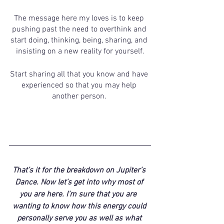
The message here my loves is to keep 
pushing past the need to overthink and 
start doing, thinking, being, sharing, and 
insisting on a new reality for yourself.
Start sharing all that you know and have 
experienced so that you may help 
another person. 
That’s it for the breakdown on Jupiter’s 
Dance. Now let’s get into why most of 
you are here. I’m sure that you are  
wanting to know how this energy could 
personally serve you as well as what 