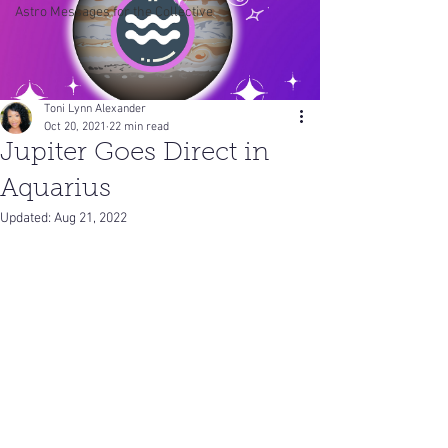
Astro Messages for the Collective
Toni Lynn Alexander
Oct 20, 2021
22 min read
Jupiter Goes Direct in
Aquarius
Updated:
Aug 21, 2022