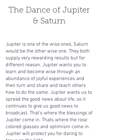
The Dance of Jupiter 
& Saturn 
Jupiter is one of the wise ones, Saturn 
would be the other wise one. They both 
supply very rewarding results but for 
different reason. Jupiter wants you to 
learn and become wise through an 
abundance of joyful experiences and 
then turn and share and teach others 
how to do the same. Jupiter wants us to 
spread the good news about life, so it 
continues to give us good news to 
broadcast. That’s where the blessings of 
Jupiter come in. Thats where the rose 
colored glasses and optimism come in. 
Jupiter will protect you for daring to 