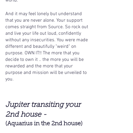
world. 
And it may feel lonely but understand 
that you are never alone. Your support 
comes straight from Source. So rock out 
and live your life out loud, confidently 
without any insecurities. You were made 
different and beautifully "weird" on 
purpose. OWN IT!! The more that you 
decide to own it .. the more you will be 
rewarded and the more that your 
purpose and mission will be unveiled to 
you.
Jupiter transiting your 
2nd house -
(Aquarius in the 2nd house)