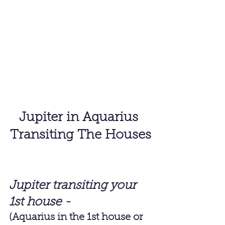
Jupiter in Aquarius 
Transiting The Houses
Jupiter transiting your 
1st house - 
(Aquarius in the 1st house or 