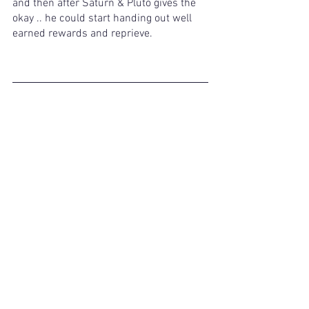
and then after Saturn & Pluto gives the 
okay .. he could start handing out well 
earned rewards and reprieve. 