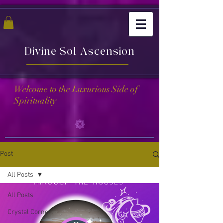
Divine Sol Ascension
Welcome to the Luxurious Side of
Spirituality
Post
All Posts
All Posts
Crystal Corner