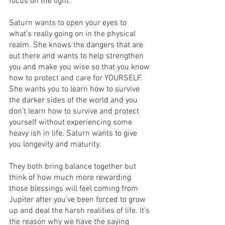
focus on the light. 
Saturn wants to open your eyes to 
what’s really going on in the physical 
realm. She knows the dangers that are 
out there and wants to help strengthen 
you and make you wise so that you know 
how to protect and care for YOURSELF. 
She wants you to learn how to survive 
the darker sides of the world and you 
don’t learn how to survive and protect 
yourself without experiencing some 
heavy ish in life. Saturn wants to give 
you longevity and maturity. 
They both bring balance together but 
think of how much more rewarding 
those blessings will feel coming from 
Jupiter after you’ve been forced to grow 
up and deal the harsh realities of life. It’s 
the reason why we have the saying 