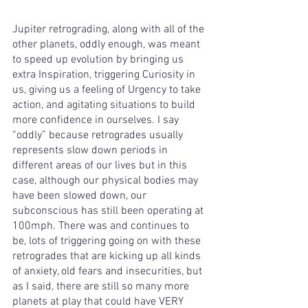
Jupiter retrograding, along with all of the 
other planets, oddly enough, was meant 
to speed up evolution by bringing us 
extra Inspiration, triggering Curiosity in 
us, giving us a feeling of Urgency to take 
action, and agitating situations to build 
more confidence in ourselves. I say 
“oddly” because retrogrades usually 
represents slow down periods in 
different areas of our lives but in this 
case, although our physical bodies may 
have been slowed down, our 
subconscious has still been operating at 
100mph. There was and continues to 
be, lots of triggering going on with these 
retrogrades that are kicking up all kinds 
of anxiety, old fears and insecurities, but 
as I said, there are still so many more 
planets at play that could have VERY 