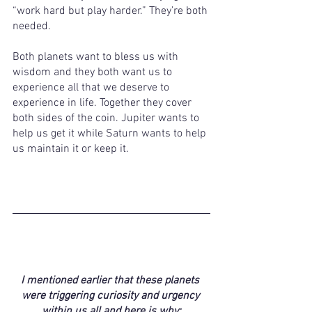
“work hard but play harder.” They’re both 
needed. 
Both planets want to bless us with 
wisdom and they both want us to 
experience all that we deserve to 
experience in life. Together they cover 
both sides of the coin. Jupiter wants to 
help us get it while Saturn wants to help 
us maintain it or keep it. 
I mentioned earlier that these planets 
were triggering curiosity and urgency 
within us all and here is why: