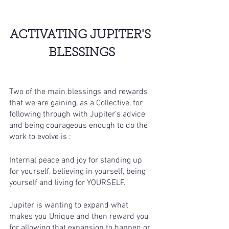
ACTIVATING JUPITER'S 
BLESSINGS
Two of the main blessings and rewards 
that we are gaining, as a Collective, for 
following through with Jupiter’s advice 
and being courageous enough to do the 
work to evolve is :
Internal peace and joy for standing up 
for yourself, believing in yourself, being 
yourself and living for YOURSELF. 
Jupiter is wanting to expand what 
makes you Unique and then reward you 
for allowing that expansion to happen or 