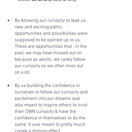
By Allowing our curiosity to lead us, 
new and exciting paths, 
opportunities and possibilities were 
supposed to be opened up to us. 
These are opportunities that , in the 
past, we may have missed out on 
because as adults, we rarely follow 
our curiosity so we often miss out 
on a lot. 
By us building the confidence in 
ourselves to follow our curiosity and 
excitement into our dreams was 
also meant to inspire others to trust 
their OWN curiosity & have the 
confidence in themselves to do the 
same. It was meant to pretty much 
create a domino effect.