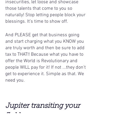
insecurities, let loose and showcase 
those talents that come to you so 
naturally! Stop letting people block your 
blessings. It’s time to show off. 
And PLEASE get that business going 
and start charging what you KNOW you 
are truly worth and then be sure to add 
tax to THAT!! Because what you have to 
offer the World is Revolutionary and 
people WILL pay for it! If not ...they don't 
get to experience it. Simple as that. We 
need you.
Jupiter transiting your 
3rd house 
-
(Aquarius in the 3rd house)