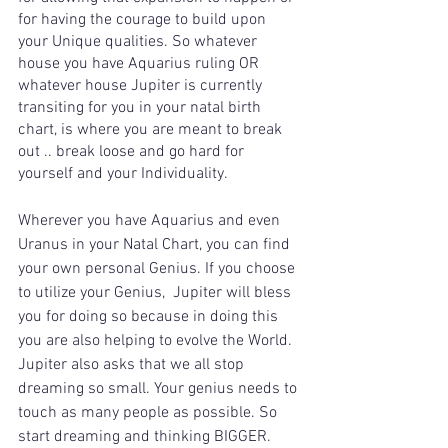
for having the courage to build upon 
your Unique qualities. So whatever 
house you have Aquarius ruling OR 
whatever house Jupiter is currently 
transiting for you in your natal birth 
chart, is where you are meant to break 
out .. break loose and go hard for 
yourself and your Individuality.
Wherever you have Aquarius and even 
Uranus in your Natal Chart, you can find 
your own personal Genius. If you choose 
to utilize your Genius,  Jupiter will bless 
you for doing so because in doing this 
you are also helping to evolve the World. 
Jupiter also asks that we all stop 
dreaming so small. Your genius needs to 
touch as many people as possible. So 
start dreaming and thinking BIGGER.