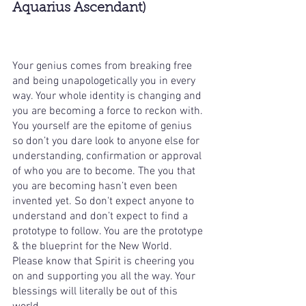
Aquarius Ascendant)
Your genius comes from breaking free 
and being unapologetically you in every 
way. Your whole identity is changing and 
you are becoming a force to reckon with. 
You yourself are the epitome of genius 
so don’t you dare look to anyone else for 
understanding, confirmation or approval 
of who you are to become. The you that 
you are becoming hasn’t even been 
invented yet. So don't expect anyone to 
understand and don’t expect to find a 
prototype to follow. You are the prototype 
& the blueprint for the New World. 
Please know that Spirit is cheering you 
on and supporting you all the way. Your 
blessings will literally be out of this 