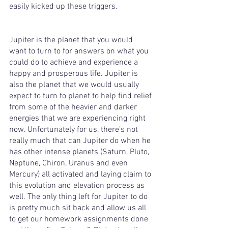
easily kicked up these triggers. 
Jupiter is the planet that you would 
want to turn to for answers on what you 
could do to achieve and experience a 
happy and prosperous life. Jupiter is 
also the planet that we would usually 
expect to turn to planet to help find relief 
from some of the heavier and darker 
energies that we are experiencing right 
now. Unfortunately for us, there’s not 
really much that can Jupiter do when he 
has other intense planets (Saturn, Pluto, 
Neptune, Chiron, Uranus and even 
Mercury) all activated and laying claim to 
this evolution and elevation process as 
well. The only thing left for Jupiter to do 
is pretty much sit back and allow us all 
to get our homework assignments done 