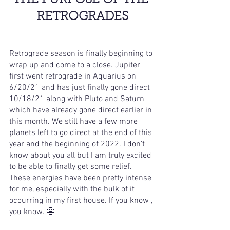
THE PURPOSE OF THE 
RETROGRADES
Retrograde season is finally beginning to 
wrap up and come to a close. Jupiter 
first went retrograde in Aquarius on 
6/20/21 and has just finally gone direct 
10/18/21 along with Pluto and Saturn 
which have already gone direct earlier in 
this month. We still have a few more 
planets left to go direct at the end of this 
year and the beginning of 2022. I don’t 
know about you all but I am truly excited 
to be able to finally get some relief. 
These energies have been pretty intense 
for me, especially with the bulk of it 
occurring in my first house. If you know , 
you know. 😬