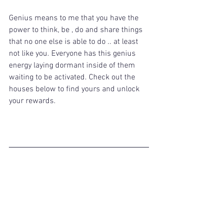
Genius means to me that you have the 
power to think, be , do and share things 
that no one else is able to do .. at least 
not like you. Everyone has this genius 
energy laying dormant inside of them 
waiting to be activated. Check out the 
houses below to find yours and unlock 
your rewards. 