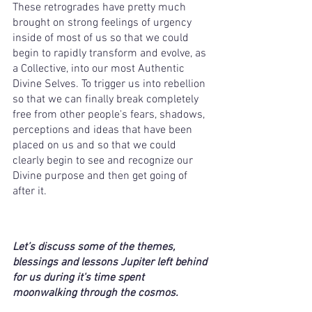
These retrogrades have pretty much 
brought on strong feelings of urgency 
inside of most of us so that we could 
begin to rapidly transform and evolve, as 
a Collective, into our most Authentic 
Divine Selves. To trigger us into rebellion 
so that we can finally break completely 
free from other people's fears, shadows, 
perceptions and ideas that have been 
placed on us and so that we could 
clearly begin to see and recognize our 
Divine purpose and then get going of 
after it. 
Let’s discuss some of the themes, 
blessings and lessons Jupiter left behind 
for us during it's time spent 
moonwalking through the cosmos. 