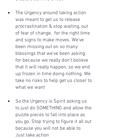
The Urgency around taking action 
was meant to get us to release 
procrastination & stop waiting, out 
of fear of change,  for the right time 
and signs to make moves. We’ve 
been missing out on so many 
blessings that we’ve been asking 
for because we really don’t believe 
that it will really happen, so we end 
up frozen in time doing nothing. We 
take no risks to help get us closer to 
what we want 
So the Urgency is Spirit asking us 
to just do SOMETHING and allow the 
puzzle pieces to fall into place as 
you go. Stop trying to figure it all out 
because you will not be able to. 
Just take action