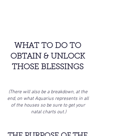
WHAT TO DO TO 
OBTAIN & UNLOCK 
THOSE BLESSINGS 
(There will also be a breakdown, at the 
end, on what Aquarius represents in all 
of the houses so be sure to get your 
natal charts out.)