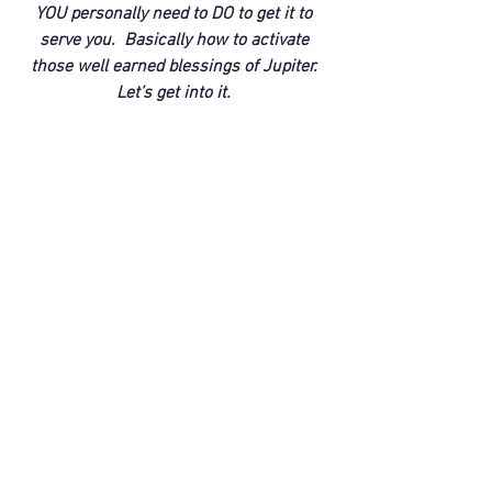
YOU personally need to DO to get it to 
serve you.  Basically how to activate 
those well earned blessings of Jupiter. 
Let’s get into it. 