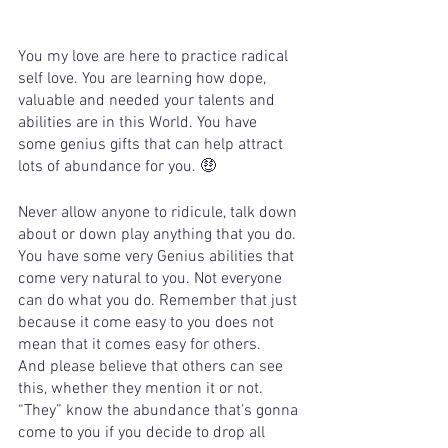
You my love are here to practice radical 
self love. You are learning how dope, 
valuable and needed your talents and 
abilities are in this World. You have 
some genius gifts that can help attract 
lots of abundance for you. 🤑 
Never allow anyone to ridicule, talk down 
about or down play anything that you do. 
You have some very Genius abilities that 
come very natural to you. Not everyone 
can do what you do. Remember that just 
because it come easy to you does not 
mean that it comes easy for others.   
And please believe that others can see 
this, whether they mention it or not. 
“They” know the abundance that’s gonna 
come to you if you decide to drop all 